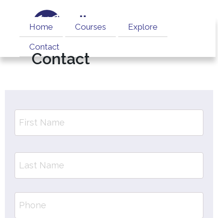
Home
Courses
Explore
Contact
Contact