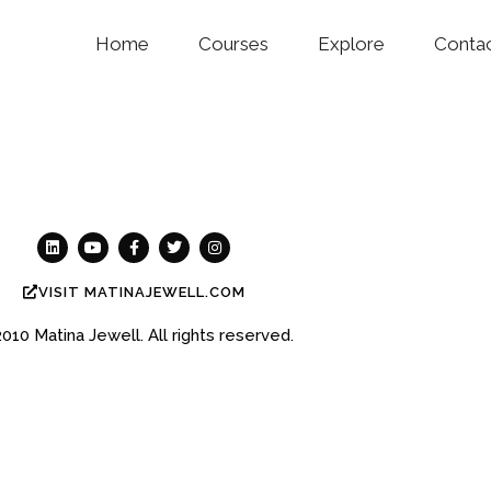
Home
Courses
Explore
Conta
VISIT MATINAJEWELL.COM
2010
Matina Jewell.
All rights reserved.