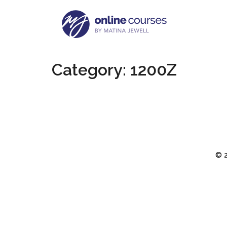
Category:
1200Z
© 