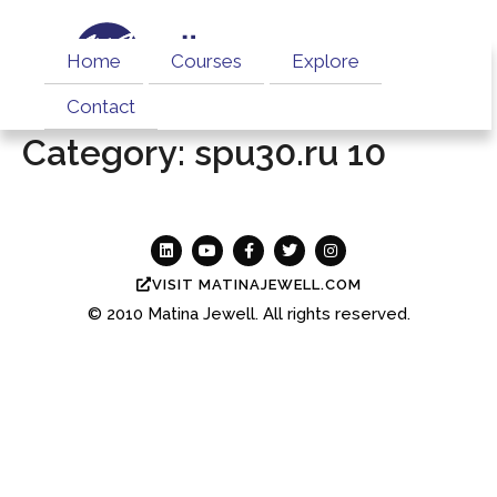
Home
Courses
Explore
Contact
Category:
spu30.ru 10
VISIT MATINAJEWELL.COM
© 2010
Matina Jewell.
All rights reserved.