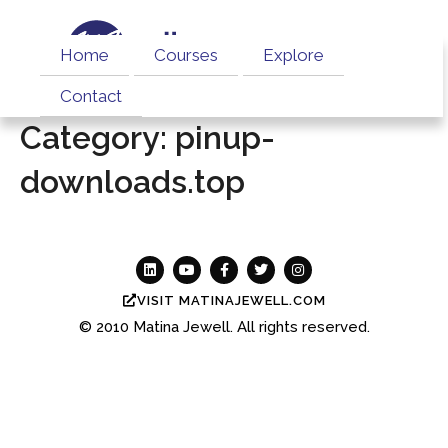
Home
Courses
Explore
Contact
Category:
pinup-
downloads.top
VISIT MATINAJEWELL.COM
© 2010
Matina Jewell.
All rights reserved.