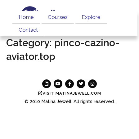
Home
Courses
Explore
Contact
Category:
pinco-cazino-
aviator.top
VISIT MATINAJEWELL.COM
© 2010
Matina Jewell.
All rights reserved.