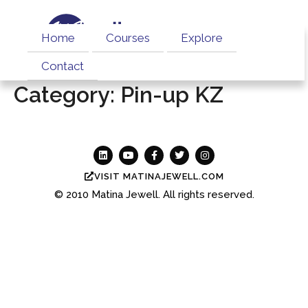
Home
Courses
Explore
Contact
Category:
Pin-up KZ
VISIT MATINAJEWELL.COM
© 2010
Matina Jewell.
All rights reserved.