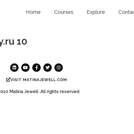
Home
Courses
Explore
Conta
.ru 10
VISIT MATINAJEWELL.COM
2010
Matina Jewell.
All rights reserved.