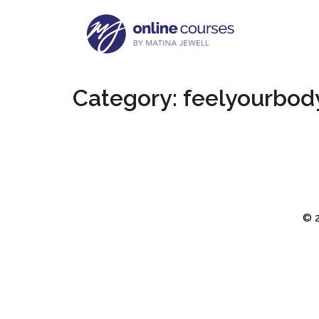
Category:
feelyourbody
© 