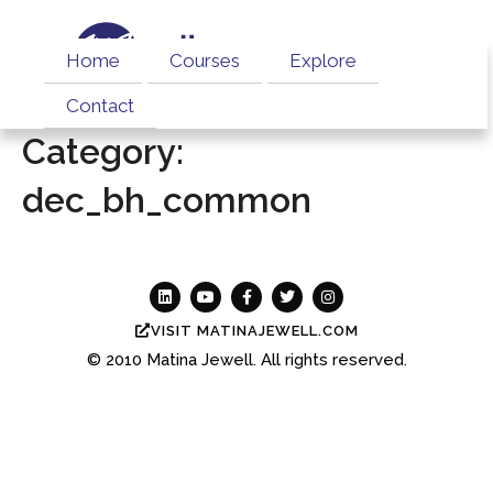
Home
Courses
Explore
Contact
Category:
dec_bh_common
VISIT MATINAJEWELL.COM
© 2010
Matina Jewell.
All rights reserved.