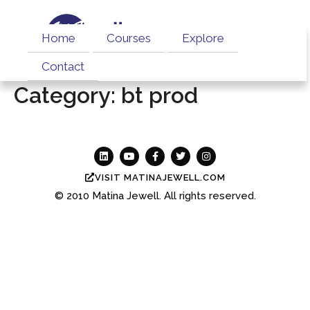
Home
Courses
Explore
Contact
Category:
bt prod
VISIT MATINAJEWELL.COM
© 2010
Matina Jewell.
All rights reserved.