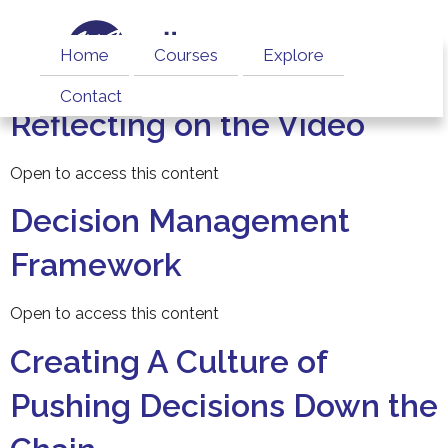
Home
Courses
Explore
Contact
Reflecting on the Video
Open to access this content
Decision Management
Framework
Open to access this content
Creating A Culture of
Pushing Decisions Down the