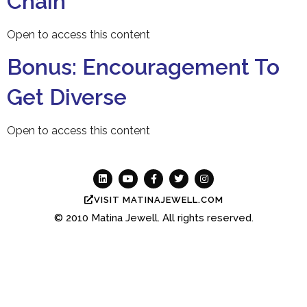
Chain
Open to access this content
Bonus: Encouragement To
Get Diverse
Open to access this content
VISIT MATINAJEWELL.COM
© 2010
Matina Jewell.
All rights reserved.