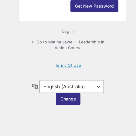
Log in
← Go to Matina Jewell – Leadership In
Action Course
Terms Of Use
Language