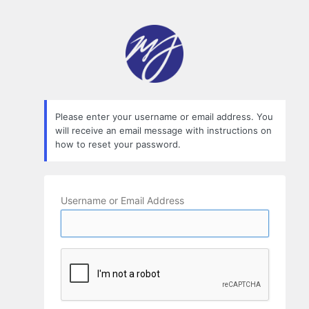
Lost
Password
Please enter your username or email address. You
will receive an email message with instructions on
how to reset your password.
Username or Email Address